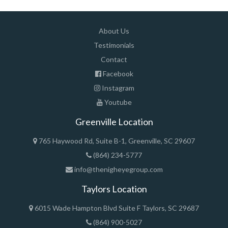
About Us
Testimonials
Contact
Facebook
Instagram
Youtube
Greenville Location
765 Haywood Rd, Suite B-1, Greenville, SC 29607
(864) 234-5777
info@thenigheyegroup.com
Taylors Location
6015 Wade Hampton Blvd Suite F Taylors, SC 29687
(864) 900-5027