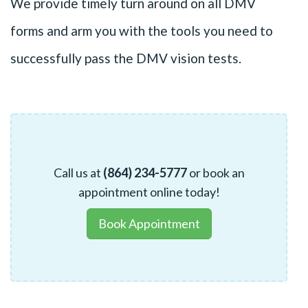
We provide timely turn around on all DMV
forms and arm you with the tools you need to
successfully pass the DMV vision tests.
Call us at
(864) 234-5777
or book an
appointment online today!
Book Appointment