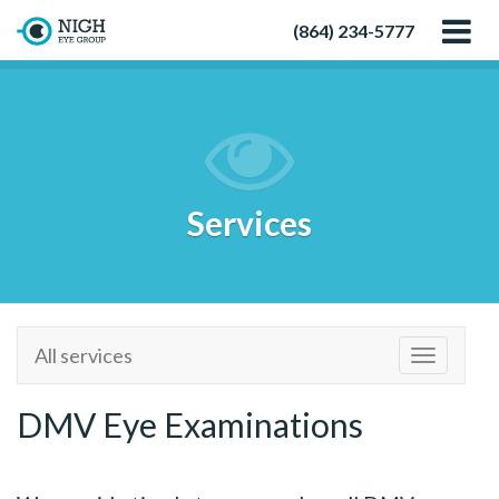
(864) 234-5777
Services
All services
Toggle
navigatio
DMV Eye Examinations