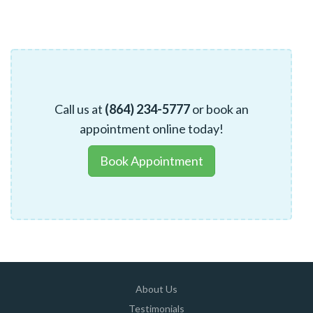
Call us at
(864) 234-5777
or book an
appointment online today!
Book Appointment
About Us
Testimonials