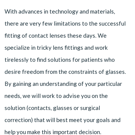
With advances in technology and materials,
there are very few limitations to the successful
fitting of contact lenses these days. We
specialize in tricky lens fittings and work
tirelessly to find solutions for patients who
desire freedom from the constraints of glasses.
By gaining an understanding of your particular
needs, we will work to advise you on the
solution (contacts, glasses or surgical
correction) that will best meet your goals and
help you make this important decision.