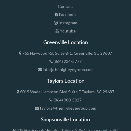
Contact
Facebook
Instagram
Youtube
Greenville Location
765 Haywood Rd, Suite B-1, Greenville, SC 29607
(864) 234-5777
info@thenigheyegroup.com
Taylors Location
6015 Wade Hampton Blvd Suite F Taylors, SC 29687
(864) 900-5027
taylors@thenigheyegroup.com
Simpsonville Location
335 Harrison Bridge Road, Suite 335-C, Simpsonville, SC