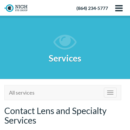
(864) 234-5777
Services
All services
Toggle
navigatio
Contact Lens and Specialty
Services