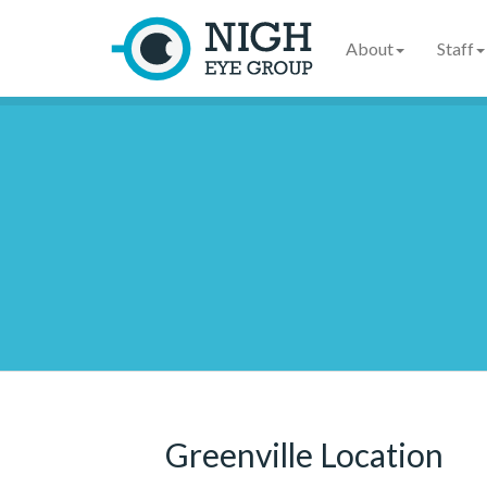
About
Staff
Greenville Location