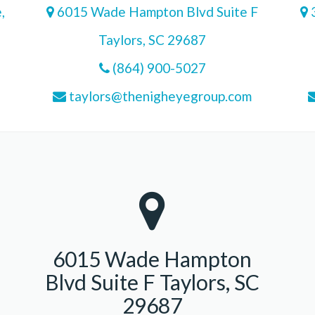
,
6015 Wade Hampton Blvd Suite F
3
Taylors, SC 29687
(864) 900-5027
taylors@thenigheyegroup.com
6015 Wade Hampton
Blvd Suite F Taylors, SC
29687