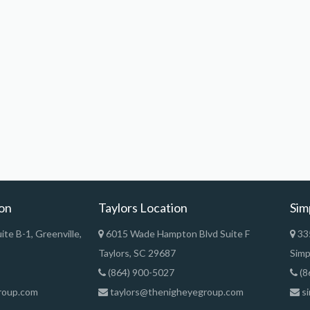
ion
Taylors Location
Sim
te B-1, Greenville,
6015 Wade Hampton Blvd Suite F
335
Taylors, SC 29687
Simp
(864) 900-5027
(8
roup.com
taylors@thenigheyegroup.com
si