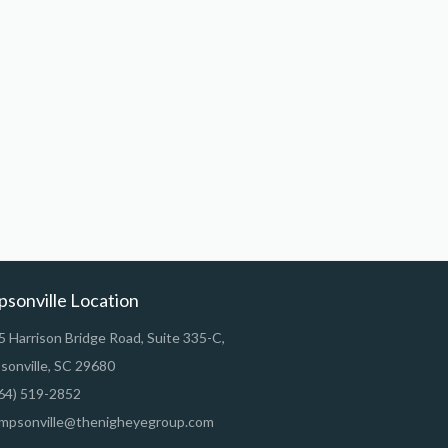
psonville Location
 Harrison Bridge Road, Suite 335-C,
sonville, SC 29680
64) 519-2852
mpsonville@thenigheyegroup.com