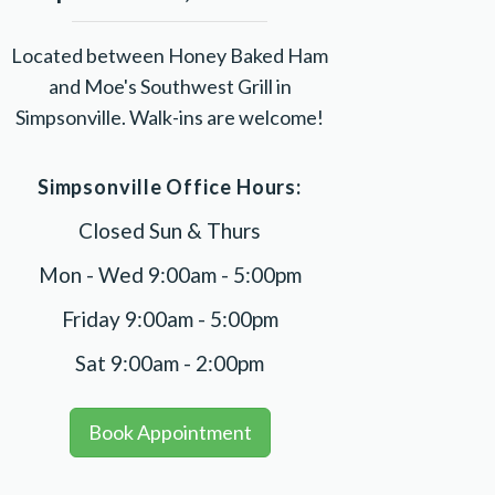
Located between Honey Baked Ham
and Moe's Southwest Grill in
Simpsonville. Walk-ins are welcome!
Simpsonville Office Hours:
Closed Sun & Thurs
Mon - Wed 9:00am - 5:00pm
Friday 9:00am - 5:00pm
Sat 9:00am - 2:00pm
Book Appointment