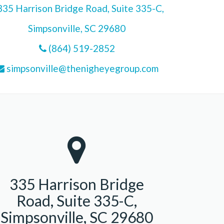
35 Harrison Bridge Road, Suite 335-C,
Simpsonville, SC 29680
(864) 519-2852
simpsonville@thenigheyegroup.com
335 Harrison Bridge
Road, Suite 335-C,
Simpsonville, SC 29680