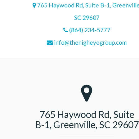
765 Haywood Rd, Suite B-1, Greenville
SC 29607
(864) 234-5777
info@thenigheyegroup.com
765 Haywood Rd, Suite
B-1, Greenville, SC 29607