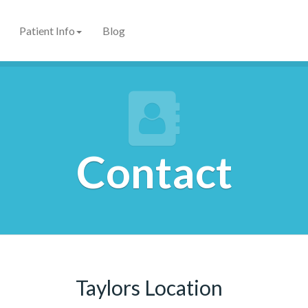
Patient Info
Blog
Contact
Taylors Location