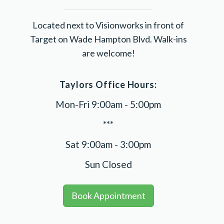
Located next to Visionworks in front of
Target on Wade Hampton Blvd. Walk-ins
are welcome!
Taylors Office Hours:
Mon-Fri 9:00am - 5:00pm
***
Sat 9:00am - 3:00pm
Sun Closed
Book Appointment