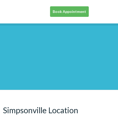
Book Appointment
Simpsonville Location