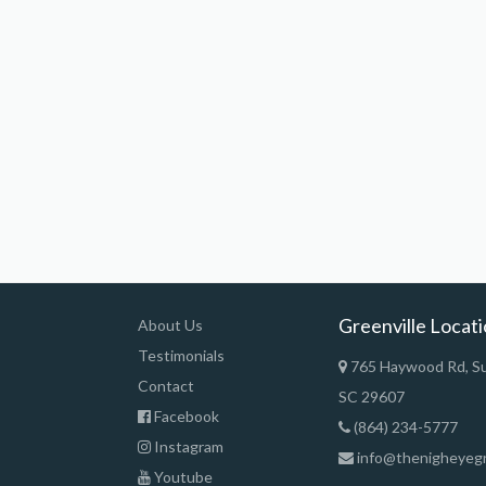
Greenville Locat
About Us
Testimonials
765 Haywood Rd, Sui
Contact
SC 29607
Facebook
(864) 234-5777
Instagram
info@thenigheyeg
Youtube