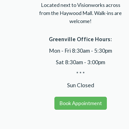
Located next to Visionworks across
from the Haywood Mall. Walk-ins are
welcome!
Greenville Office Hours:
Mon - Fri 8:30am - 5:30pm
Sat 8:30am - 3:00pm
* * *
Sun Closed
Book Appointment